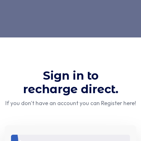
Sign in to
recharge direct.
If you don't have an account you can
Register here!