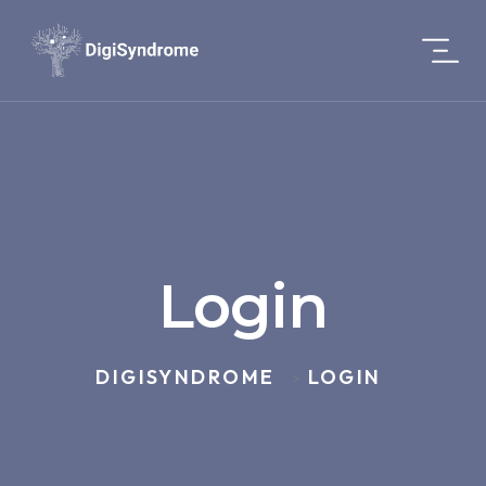
Login
DIGISYNDROME
LOGIN
>