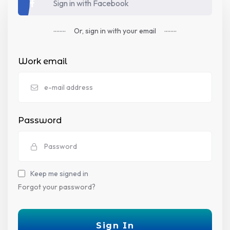
Sign in with Facebook
........
........
Or,
sign in
with your email
Work email
Password
Keep me signed in
Forgot your password?
Sign In